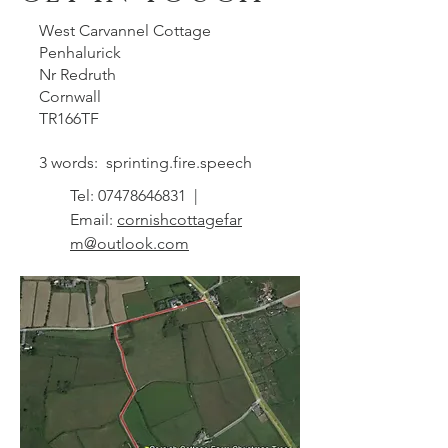
West Carvannel Cottage
Penhalurick
Nr Redruth
Cornwall
TR166TF
3 words: sprinting.fire.speech
Tel:
07478646831
|
Email:
cornishcottagefar
m@outlook.com