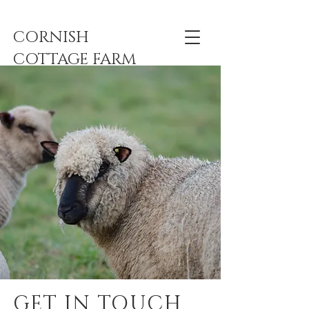
CORNISH
COTTAGE FARM
GET IN TOUCH