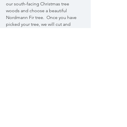
our south-facing Christmas tree
woods and choose a beautiful
Nordmann Fir tree. Once you have
picked your tree, we will cut and
prepare it for you to take home.
© 2024 by Cornish Cottage Farm
Powered and secured by
Wix