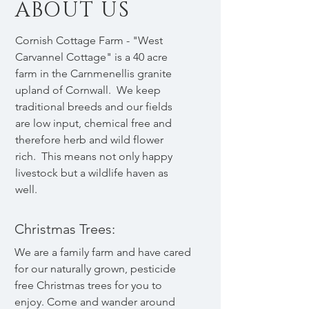
ABOUT US
Cornish Cottage Farm - "West
Carvannel Cottage" is a 40 acre
farm in the Carnmenellis granite
upland of Cornwall. We keep
traditional breeds and our fields
are low input, chemical free and
therefore herb and wild flower
rich. This means not only happy
livestock but a wildlife haven as
well.
Christmas Trees:
We are a family farm and have cared
for our naturally grown, pesticide
free Christmas trees for you to
enjoy. Come and wander around