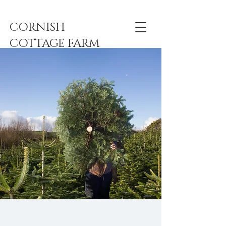
CORNISH
COTTAGE FARM